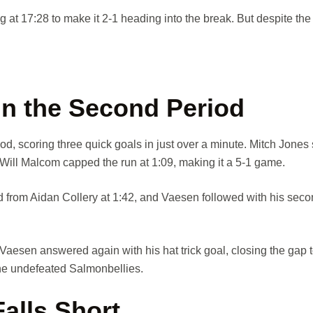
 at 17:28 to make it 2-1 heading into the break. But despite the e
in the Second Period
d, scoring three quick goals in just over a minute. Mitch Jones 
 Will Malcom capped the run at 1:09, making it a 5-1 game.
from Aidan Collery at 1:42, and Vaesen followed with his seco
Vaesen answered again with his hat trick goal, closing the gap t
 the undefeated Salmonbellies.
alls Short