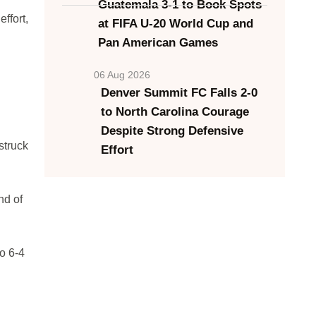
Guatemala 3-1 to Book Spots
ffort,
at FIFA U-20 World Cup and
Pan American Games
06 Aug 2026
Denver Summit FC Falls 2-0
to North Carolina Courage
Despite Strong Defensive
struck
Effort
nd of
o 6-4