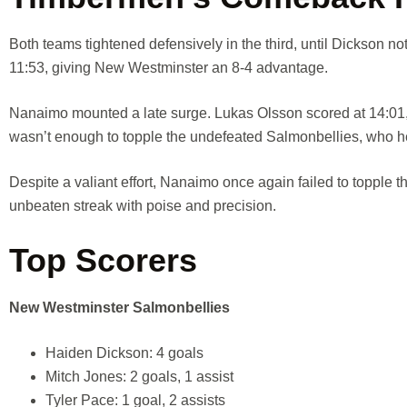
Both teams tightened defensively in the third, until Dickson not
11:53, giving New Westminster an 8-4 advantage.
Nanaimo mounted a late surge. Lukas Olsson scored at 14:01,
wasn’t enough to topple the undefeated Salmonbellies, who hel
Despite a valiant effort, Nanaimo once again failed to toppl
unbeaten streak with poise and precision.
Top Scorers
New Westminster Salmonbellies
Haiden Dickson: 4 goals
Mitch Jones: 2 goals, 1 assist
Tyler Pace: 1 goal, 2 assists