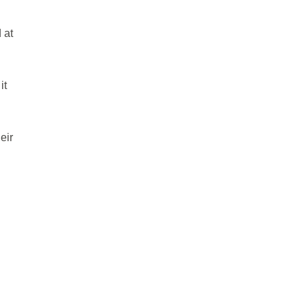
 at
it
eir