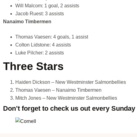
Will Malcom: 1 goal, 2 assists
Jacob Ruest: 3 assists
Nanaimo Timbermen
Thomas Vaesen: 4 goals, 1 assist
Colton Lidstone: 4 assists
Luke Pilcher: 2 assists
Three Stars
Haiden Dickson – New Westminster Salmonbellies
Thomas Vaesen – Nanaimo Timbermen
Mitch Jones – New Westminster Salmonbellies
Don’t forget to check us out every Sunday 