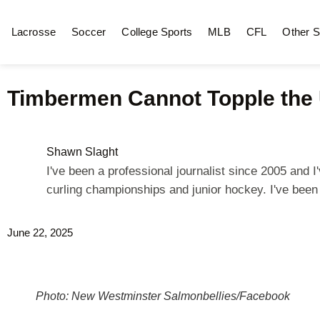
Lacrosse
Soccer
College Sports
MLB
CFL
Other S
Timbermen Cannot Topple the 
Shawn Slaght
I've been a professional journalist since 2005 and
curling championships and junior hockey. I've bee
June 22, 2025
Photo: New Westminster Salmonbellies/Facebook