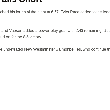
ched his fourth of the night at 6:57. Tyler Pace added to the lead
 and Vaesen added a power-play goal with 2:43 remaining. But 
d on for the 8-6 victory.
e the undefeated New Westminster Salmonbellies, who continue th