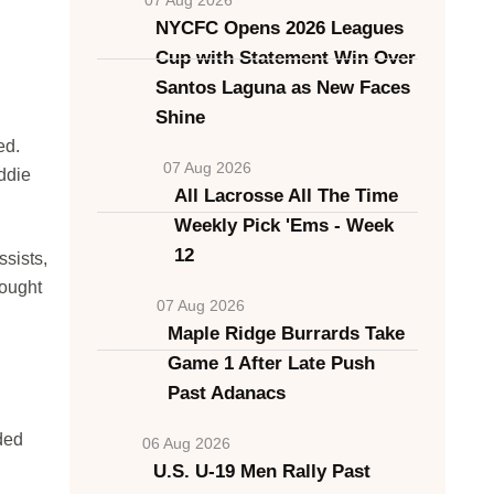
NYCFC Opens 2026 Leagues
Cup with Statement Win Over
Santos Laguna as New Faces
Shine
ed.
07 Aug 2026
ddie
All Lacrosse All The Time
Weekly Pick 'Ems - Week
12
sists,
fought
07 Aug 2026
Maple Ridge Burrards Take
Game 1 After Late Push
Past Adanacs
dded
06 Aug 2026
U.S. U-19 Men Rally Past