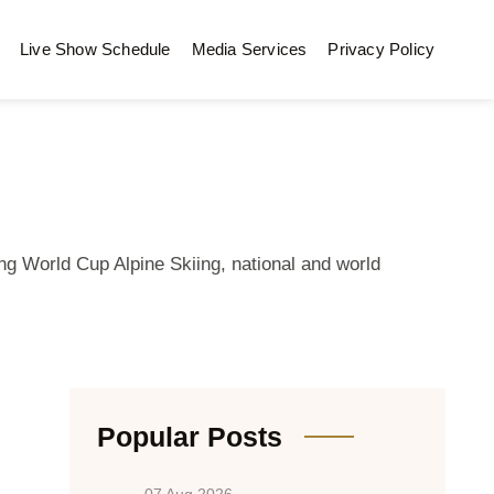
Live Show Schedule
Media Services
Privacy Policy
ng World Cup Alpine Skiing, national and world
Popular Posts
07 Aug 2026