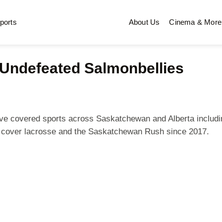
ports
About Us
Cinema & More
Undefeated Salmonbellies
 I've covered sports across Saskatchewan and Alberta includi
n cover lacrosse and the Saskatchewan Rush since 2017.