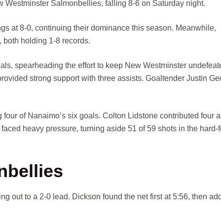
Westminster Salmonbellies, falling 8-6 on Saturday night.
gs at 8-0, continuing their dominance this season. Meanwhile,
, both holding 1-8 records.
oals, spearheading the effort to keep New Westminster undefeat
provided strong support with three assists. Goaltender Justin Ge
our of Nanaimo’s six goals. Colton Lidstone contributed four as
aced heavy pressure, turning aside 51 of 59 shots in the hard-
nbellies
g out to a 2-0 lead. Dickson found the net first at 5:56, then a