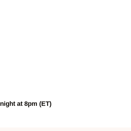
night at 8pm (ET)