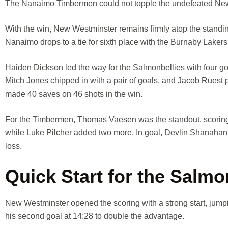
The Nanaimo Timbermen could not topple the undefeated New 
With the win, New Westminster remains firmly atop the standin
Nanaimo drops to a tie for sixth place with the Burnaby Lakers
Haiden Dickson led the way for the Salmonbellies with four g
Mitch Jones chipped in with a pair of goals, and Jacob Ruest 
made 40 saves on 46 shots in the win.
For the Timbermen, Thomas Vaesen was the standout, scoring f
while Luke Pilcher added two more. In goal, Devlin Shanahan f
loss.
Quick Start for the Salmo
New Westminster opened the scoring with a strong start, jumpin
his second goal at 14:28 to double the advantage.