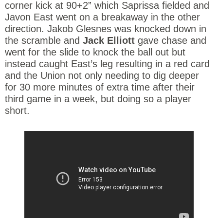
corner kick at 90+2” which Saprissa fielded and
Javon East went on a breakaway in the other
direction. Jakob Glesnes was knocked down in
the scramble and
Jack Elliott
gave chase and
went for the slide to knock the ball out but
instead caught East’s leg resulting in a red card
and the Union not only needing to dig deeper
for 30 more minutes of extra time after their
third game in a week, but doing so a player
short.