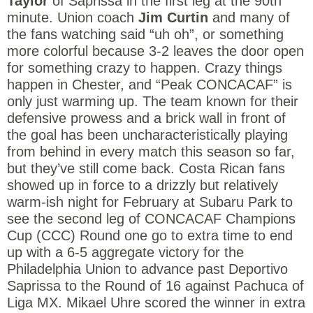
Taylor
of Saprissa in the first leg at the 90th
minute. Union coach
Jim Curtin
and many of
the fans watching said “uh oh”, or something
more colorful because 3-2 leaves the door open
for something crazy to happen. Crazy things
happen in Chester, and “Peak CONCACAF” is
only just warming up. The team known for their
defensive prowess and a brick wall in front of
the goal has been uncharacteristically playing
from behind in every match this season so far,
but they’ve still come back. Costa Rican fans
showed up in force to a drizzly but relatively
warm-ish night for February at Subaru Park to
see the second leg of CONCACAF Champions
Cup (CCC) Round one go to extra time to end
up with a 6-5 aggregate victory for the
Philadelphia Union to advance past Deportivo
Saprissa to the Round of 16 against Pachuca of
Liga MX. Mikael Uhre scored the winner in extra