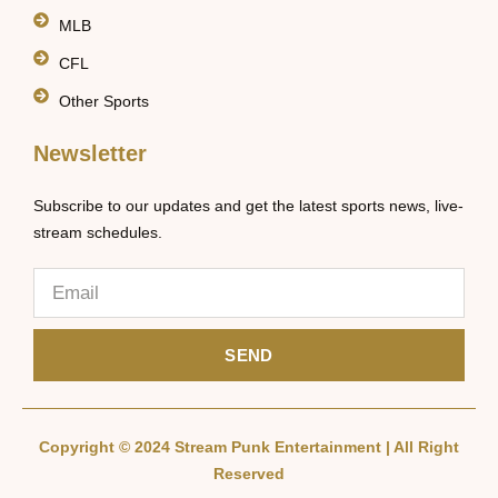
MLB
CFL
Other Sports
Newsletter
Subscribe to our updates and get the latest sports news, live-
stream schedules.
SEND
Copyright © 2024 Stream Punk Entertainment | All Right
Reserved