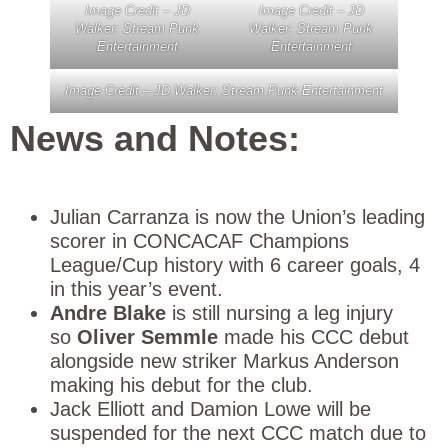
Image Credit – JD
Image Credit – JD
Walker: Stream Punk
Walker: Stream Punk
Entertainment
Entertainment
Image Credit – JD Walker: Stream Punk Entertainment
News and Notes:
Julian Carranza is now the Union’s leading
scorer in CONCACAF Champions
League/Cup history with 6 career goals, 4
in this year’s event.
Andre Blake
is still nursing a leg injury
so
Oliver Semmle
made his CCC debut
alongside new striker Markus Anderson
making his debut for the club.
Jack Elliott and Damion Lowe will be
suspended for the next CCC match due to