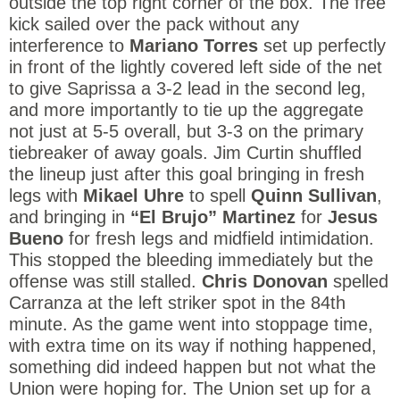
outside the top right corner of the box. The free
kick sailed over the pack without any
interference to
Mariano Torres
set up perfectly
in front of the lightly covered left side of the net
to give Saprissa a 3-2 lead in the second leg,
and more importantly to tie up the aggregate
not just at 5-5 overall, but 3-3 on the primary
tiebreaker of away goals. Jim Curtin shuffled
the lineup just after this goal bringing in fresh
legs with
Mikael Uhre
to spell
Quinn Sullivan
,
and bringing in
“El Brujo” Martinez
for
Jesus
Bueno
for fresh legs and midfield intimidation.
This stopped the bleeding immediately but the
offense was still stalled.
Chris Donovan
spelled
Carranza at the left striker spot in the 84th
minute. As the game went into stoppage time,
with extra time on its way if nothing happened,
something did indeed happen but not what the
Union were hoping for. The Union set up for a