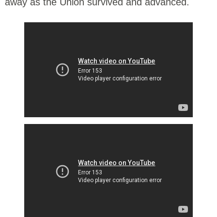
away as the Union survived and advanced.