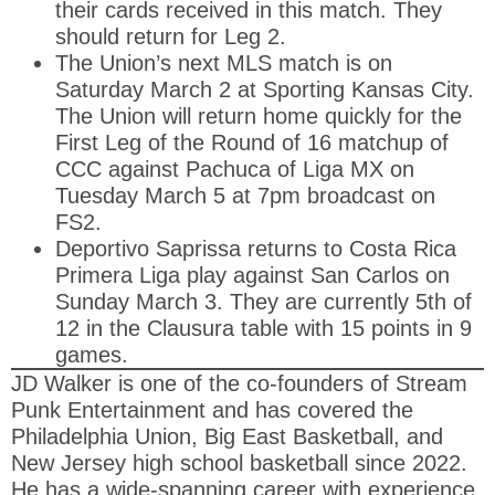
their cards received in this match. They
should return for Leg 2.
The Union’s next MLS match is on
Saturday March 2 at Sporting Kansas City.
The Union will return home quickly for the
First Leg of the Round of 16 matchup of
CCC against Pachuca of Liga MX on
Tuesday March 5 at 7pm broadcast on
FS2.
Deportivo Saprissa returns to Costa Rica
Primera Liga play against San Carlos on
Sunday March 3. They are currently 5th of
12 in the Clausura table with 15 points in 9
games.
JD Walker is one of the co-founders of Stream
Punk Entertainment and has covered the
Philadelphia Union, Big East Basketball, and
New Jersey high school basketball since 2022.
He has a wide-spanning career with experience