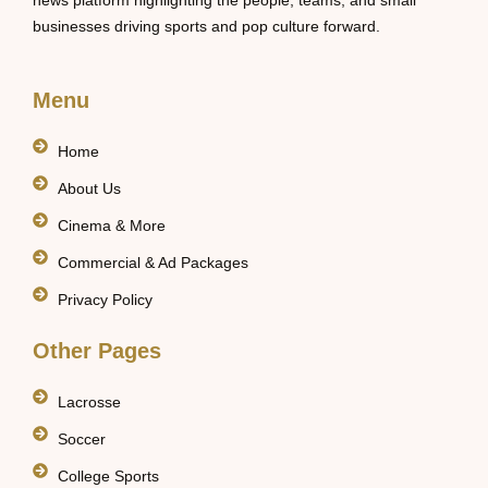
news platform highlighting the people, teams, and small
businesses driving sports and pop culture forward.
Menu
Home
About Us
Cinema & More
Commercial & Ad Packages
Privacy Policy
Other Pages
Lacrosse
Soccer
College Sports