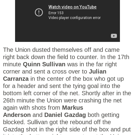
The Union dusted themselves off and came
right back down the field to counter. In the 17th
minute
Quinn Sullivan
was in the far right
corner and sent a cross over to
Julian
Carranza
in the center of the box who got up
for a header and sent the tying goal into the
bottom left corner of the net. Shortly after in the
26th minute the Union were crashing the net
again with shots from
Markus
Anderson
and
Daniel Gazdag
both getting
blocked. Sullivan got the rebound off the
Gazdag shot in the right side of the box and put