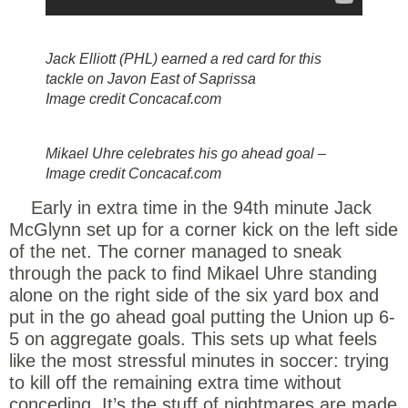
Jack Elliott (PHL) earned a red card for this
tackle on Javon East of Saprissa
Image credit Concacaf.com
Mikael Uhre celebrates his go ahead goal –
Image credit Concacaf.com
Early in extra time in the 94th minute Jack
McGlynn set up for a corner kick on the left side
of the net. The corner managed to sneak
through the pack to find Mikael Uhre standing
alone on the right side of the six yard box and
put in the go ahead goal putting the Union up 6-
5 on aggregate goals. This sets up what feels
like the most stressful minutes in soccer: trying
to kill off the remaining extra time without
conceding. It’s the stuff of nightmares are made