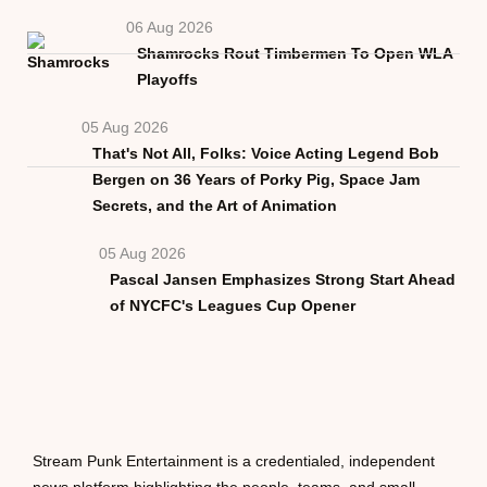
06 Aug 2026
Shamrocks Rout Timbermen To Open WLA
Playoffs
05 Aug 2026
That's Not All, Folks: Voice Acting Legend Bob
Bergen on 36 Years of Porky Pig, Space Jam
Secrets, and the Art of Animation
05 Aug 2026
Pascal Jansen Emphasizes Strong Start Ahead
of NYCFC's Leagues Cup Opener
Stream Punk Entertainment is a credentialed, independent