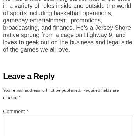
in a variety of roles inside and outside the world
of sports including basketball operations,
gameday entertainment, promotions,
broadcasting, and finance. He’s a Jersey Shore
native sprung from a cage on Highway 9, and
loves to geek out on the business and legal side
of the games we all love.
Leave a Reply
Your email address will not be published.
Required fields are
marked
*
Comment
*