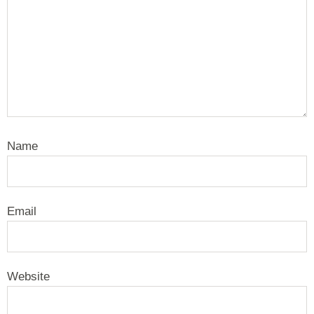
Name
Email
Website