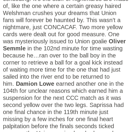
of, like the one where a certain greasy haired
Welshman crushes your dreams that Union
fans will forever be haunted by. This wasn’t a
nightmare, just CONCACAF. Two more yellow
cards were dealt out for good measure. One
was mysteriously issued to Union goalie
Oliver
Semmle
in the 102nd minute for time wasting
because he…ran over to the ball boy in the
corner to retrieve a ball for a goal kick instead
of waiting more time for the one that had just
sailed into the river end to be returned to
him.
Damion Lowe
earned another one in the
104th for unclear reasons which earned him a
suspension for the next CCC match as it was
second yellow over the two legs. Saprissa had
one final chance in the 119th minute just
missing by a few inches for one final heart
palpitation before the finals seconds ticked