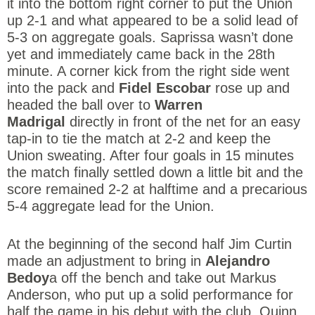
it into the bottom right corner to put the Union
up 2-1 and what appeared to be a solid lead of
5-3 on aggregate goals. Saprissa wasn’t done
yet and immediately came back in the 28th
minute. A corner kick from the right side went
into the pack and
Fidel Escobar
rose up and
headed the ball over to
Warren
Madrigal
directly in front of the net for an easy
tap-in to tie the match at 2-2 and keep the
Union sweating. After four goals in 15 minutes
the match finally settled down a little bit and the
score remained 2-2 at halftime and a precarious
5-4 aggregate lead for the Union.
At the beginning of the second half Jim Curtin
made an adjustment to bring in
Alejandro
Bedoy
a off the bench and take out Markus
Anderson, who put up a solid performance for
half the game in his debut with the club. Quinn