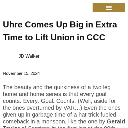
Uhre Comes Up Big in Extra
College Sports
Other Sports
Cinema & More
Live Show Schedule
Media Services
Privacy Policy
Time to Lift Union in CCC
JD Walker
November 19, 2024
The beauty and the quirkiness of a two leg
home and home series is that every goal
counts. Every. Goal. Counts. (Well, aside for
the ones overturned by VAR…) Even the ones
given up in garbage time of a hat trick fueled
comeback in a monsoon, like the one by
Gerald