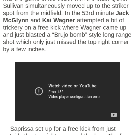
Sullivan simultaneously moved up to the striker
spot from the midfield. In the 53rd minute
Jack
McGlynn
and
Kai Wagner
attempted a bit of
trickery on a free kick where Wagner came up
and just blasted a “Brujo bomb” style long range
shot which only just missed the top right corner
by a few inches.
Saprissa set up for a free kick from just