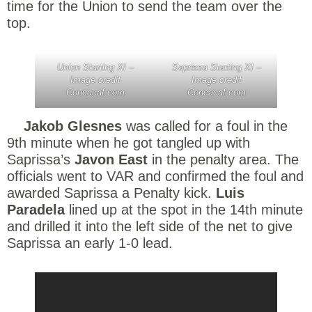
time for the Union to send the team over the
top.
Union Starting XI –
Saprissa Starting XI –
Image credit
Image credit
Concacaf.com
Concacaf.com
Jakob Glesnes
was called for a foul in the
9th minute when he got tangled up with
Saprissa’s
Javon East
in the penalty area. The
officials went to VAR and confirmed the foul and
awarded Saprissa a Penalty kick.
Luis
Paradela
lined up at the spot in the 14th minute
and drilled it into the left side of the net to give
Saprissa an early 1-0 lead.