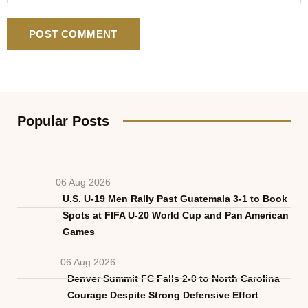
Popular Posts
06 Aug 2026
U.S. U-19 Men Rally Past Guatemala 3-1 to Book
Spots at FIFA U-20 World Cup and Pan American
Games
06 Aug 2026
Denver Summit FC Falls 2-0 to North Carolina
Courage Despite Strong Defensive Effort