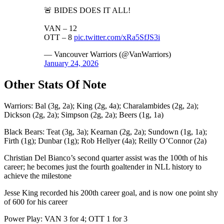
🚨 BIDES DOES IT ALL!
VAN – 12
OTT – 8
pic.twitter.com/xRa5SfJS3i
— Vancouver Warriors (@VanWarriors)
January 24, 2026
Other Stats Of Note
Warriors: Bal (3g, 2a); King (2g, 4a); Charalambides (2g, 2a);
Dickson (2g, 2a); Simpson (2g, 2a); Beers (1g, 1a)
Black Bears: Teat (3g, 3a); Kearnan (2g, 2a); Sundown (1g, 1a);
Firth (1g); Dunbar (1g); Rob Hellyer (4a); Reilly O’Connor (2a)
Christian Del Bianco’s second quarter assist was the 100th of his
career; he becomes just the fourth goaltender in NLL history to
achieve the milestone
Jesse King recorded his 200th career goal, and is now one point shy
of 600 for his career
Power Play: VAN 3 for 4; OTT 1 for 3