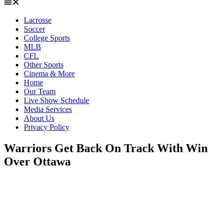
Lacrosse
Soccer
College Sports
MLB
CFL
Other Sports
Cinema & More
Home
Our Team
Live Show Schedule
Media Services
About Us
Privacy Policy
Warriors Get Back On Track With Win
Over Ottawa