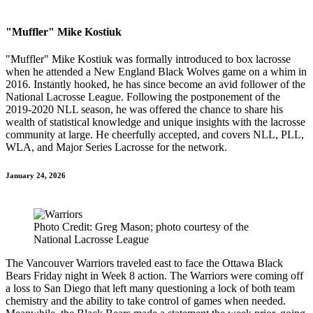
"Muffler" Mike Kostiuk
"Muffler" Mike Kostiuk was formally introduced to box lacrosse
when he attended a New England Black Wolves game on a whim in
2016. Instantly hooked, he has since become an avid follower of the
National Lacrosse League. Following the postponement of the
2019-2020 NLL season, he was offered the chance to share his
wealth of statistical knowledge and unique insights with the lacrosse
community at large. He cheerfully accepted, and covers NLL, PLL,
WLA, and Major Series Lacrosse for the network.
January 24, 2026
Photo Credit: Greg Mason; photo courtesy of the
National Lacrosse League
The Vancouver Warriors traveled east to face the Ottawa Black
Bears Friday night in Week 8 action. The Warriors were coming off
a loss to San Diego that left many questioning a lock of both team
chemistry and the ability to take control of games when needed.