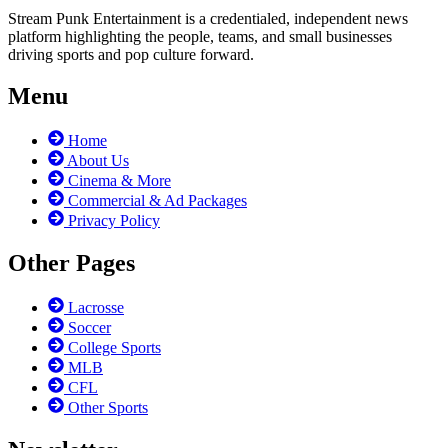
Stream Punk Entertainment is a credentialed, independent news
platform highlighting the people, teams, and small businesses
driving sports and pop culture forward.
Menu
Home
About Us
Cinema & More
Commercial & Ad Packages
Privacy Policy
Other Pages
Lacrosse
Soccer
College Sports
MLB
CFL
Other Sports