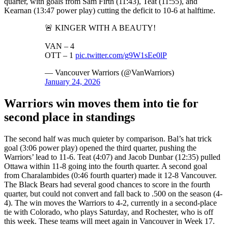
quarter, with goals from Sam Firth (11:43), Teat (11:55), and
Kearnan (13:47 power play) cutting the deficit to 10-6 at halftime.
🚨 KINGER WITH A BEAUTY!
VAN – 4
OTT – 1
pic.twitter.com/g9W1sEe0lP
— Vancouver Warriors (@VanWarriors)
January 24, 2026
Warriors win moves them into tie for
second place in standings
The second half was much quieter by comparison. Bal’s hat trick
goal (3:06 power play) opened the third quarter, pushing the
Warriors’ lead to 11-6. Teat (4:07) and Jacob Dunbar (12:35) pulled
Ottawa within 11-8 going into the fourth quarter. A second goal
from Charalambides (0:46 fourth quarter) made it 12-8 Vancouver.
The Black Bears had several good chances to score in the fourth
quarter, but could not convert and fall back to .500 on the season (4-
4). The win moves the Warriors to 4-2, currently in a second-place
tie with Colorado, who plays Saturday, and Rochester, who is off
this week. These teams will meet again in Vancouver in Week 17.