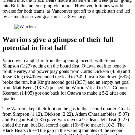
Meanwhile, the Black Bears made a statement the week prior, going
into Buffalo and emerging victorious. However, fortunes would
reverse for both teams, as Vancouver got off to a quick start and led
by as much as seven goals in a 12-8 victory.
Warriors give a glimpse of their full
potential in first half
Vancouver caught fire from the opening faceoff, with Shane
Simpson (1:27) getting on the board first. Ottawa got into penalty
trouble early, and power play goals from Curtis Dickson (4:58) and
Jesse King (5:40) extended the lead to 3-0. Larson Sundown (6:08)
broke the run, but King’s second goal (8:37) and an empty net goal
from Matt Beers (13:37) pushed the Warriors’ lead to 5-1. Connor
Kearnan (14:05) got one back for Ottawa to make it 5-2 after one
quarter.
The Warriors kept their foot on the gas in the second quarter. Goals
from Simpson (1:12), Dickson (2:22), Adam Charalambides (5:07)
and Keegan Bal (5:35) gave Vancouver a 9-2 lead. Jeff Teat (6:27)
ended the run, but Bal scored again (10:46) to make it 10-3. The
Black Bears closed the gap in the waning minutes of the second