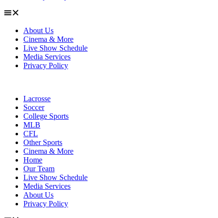
About Us
Cinema & More
Live Show Schedule
Media Services
Privacy Policy
Lacrosse
Soccer
College Sports
MLB
CFL
Other Sports
Cinema & More
Home
Our Team
Live Show Schedule
Media Services
About Us
Privacy Policy