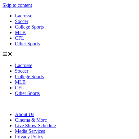
Skip to content
Lacrosse
Soccer
College Sports
MLB
CFL
Other Sports
Lacrosse
Soccer
College Sports
MLB
CFL
Other Sports
About Us
Cinema & More
Live Show Schedule
Media Services
Privacy Policy