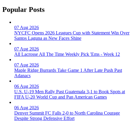
Popular Posts
07 Aug 2026
NYCFC Opens 2026 Leagues Cup with Statement Win Over
Santos Laguna as New Faces Shine
07 Aug 2026
All Lacrosse All The Time Weekly Pick 'Ems - Week 12
07 Aug 2026
Maple Ridge Burrards Take Game 1 After Late Push Past
Adanacs
06 Aug 2026
U.S. U-19 Men Rally Past Guatemala 3-1 to Book Spots at
FIFA U-20 World Cup and Pan American Games
06 Aug 2026
Denver Summit FC Falls 2-0 to North Carolina Courage
Despite Strong Defensive Effort