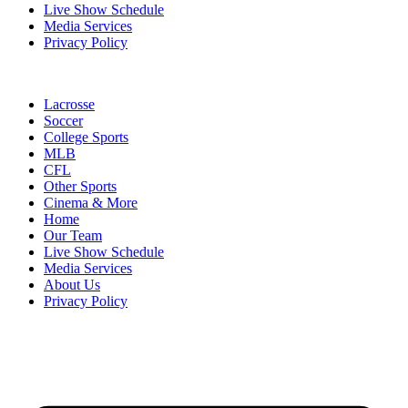
Live Show Schedule
Media Services
Privacy Policy
Lacrosse
Soccer
College Sports
MLB
CFL
Other Sports
Cinema & More
Home
Our Team
Live Show Schedule
Media Services
About Us
Privacy Policy