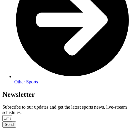
Other Sports
Newsletter
Subscribe to our updates and get the latest sports news, live-stream
schedules.
Send