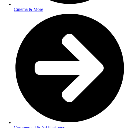
Cinema & More
Commercial & Ad Packages