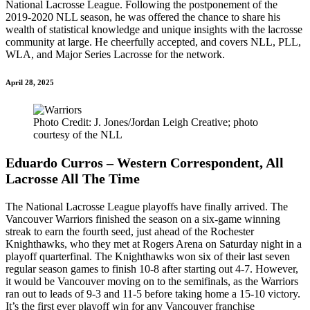
National Lacrosse League. Following the postponement of the
2019-2020 NLL season, he was offered the chance to share his
wealth of statistical knowledge and unique insights with the lacrosse
community at large. He cheerfully accepted, and covers NLL, PLL,
WLA, and Major Series Lacrosse for the network.
April 28, 2025
Photo Credit: J. Jones/Jordan Leigh Creative; photo
courtesy of the NLL
Eduardo Curros – Western Correspondent, All
Lacrosse All The Time
The National Lacrosse League playoffs have finally arrived. The
Vancouver Warriors finished the season on a six-game winning
streak to earn the fourth seed, just ahead of the Rochester
Knighthawks, who they met at Rogers Arena on Saturday night in a
playoff quarterfinal. The Knighthawks won six of their last seven
regular season games to finish 10-8 after starting out 4-7. However,
it would be Vancouver moving on to the semifinals, as the Warriors
ran out to leads of 9-3 and 11-5 before taking home a 15-10 victory.
It’s the first ever playoff win for any Vancouver franchise