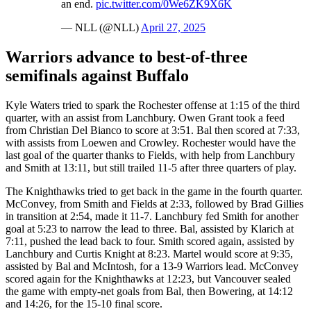
an end.
pic.twitter.com/0We6ZK9X6K
— NLL (@NLL)
April 27, 2025
Warriors advance to best-of-three
semifinals against Buffalo
Kyle Waters tried to spark the Rochester offense at 1:15 of the third
quarter, with an assist from Lanchbury. Owen Grant took a feed
from Christian Del Bianco to score at 3:51. Bal then scored at 7:33,
with assists from Loewen and Crowley. Rochester would have the
last goal of the quarter thanks to Fields, with help from Lanchbury
and Smith at 13:11, but still trailed 11-5 after three quarters of play.
The Knighthawks tried to get back in the game in the fourth quarter.
McConvey, from Smith and Fields at 2:33, followed by Brad Gillies
in transition at 2:54, made it 11-7. Lanchbury fed Smith for another
goal at 5:23 to narrow the lead to three. Bal, assisted by Klarich at
7:11, pushed the lead back to four. Smith scored again, assisted by
Lanchbury and Curtis Knight at 8:23. Martel would score at 9:35,
assisted by Bal and McIntosh, for a 13-9 Warriors lead. McConvey
scored again for the Knighthawks at 12:23, but Vancouver sealed
the game with empty-net goals from Bal, then Bowering, at 14:12
and 14:26, for the 15-10 final score.