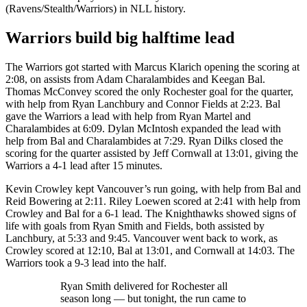
(Ravens/Stealth/Warriors) in NLL history.
Warriors build big halftime lead
The Warriors got started with Marcus Klarich opening the scoring at
2:08, on assists from Adam Charalambides and Keegan Bal.
Thomas McConvey scored the only Rochester goal for the quarter,
with help from Ryan Lanchbury and Connor Fields at 2:23. Bal
gave the Warriors a lead with help from Ryan Martel and
Charalambides at 6:09. Dylan McIntosh expanded the lead with
help from Bal and Charalambides at 7:29. Ryan Dilks closed the
scoring for the quarter assisted by Jeff Cornwall at 13:01, giving the
Warriors a 4-1 lead after 15 minutes.
Kevin Crowley kept Vancouver’s run going, with help from Bal and
Reid Bowering at 2:11. Riley Loewen scored at 2:41 with help from
Crowley and Bal for a 6-1 lead. The Knighthawks showed signs of
life with goals from Ryan Smith and Fields, both assisted by
Lanchbury, at 5:33 and 9:45. Vancouver went back to work, as
Crowley scored at 12:10, Bal at 13:01, and Cornwall at 14:03. The
Warriors took a 9-3 lead into the half.
Ryan Smith delivered for Rochester all
season long — but tonight, the run came to