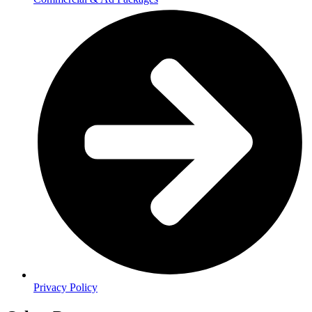
Privacy Policy