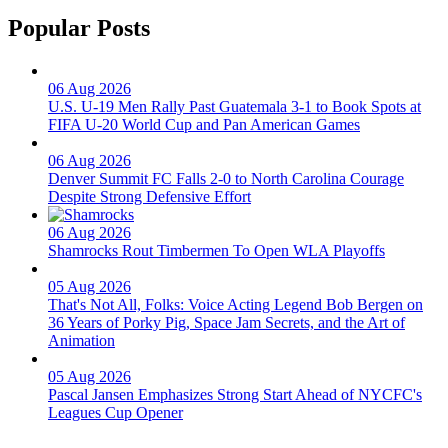
Popular Posts
06 Aug 2026
U.S. U-19 Men Rally Past Guatemala 3-1 to Book Spots at
FIFA U-20 World Cup and Pan American Games
06 Aug 2026
Denver Summit FC Falls 2-0 to North Carolina Courage
Despite Strong Defensive Effort
06 Aug 2026
Shamrocks Rout Timbermen To Open WLA Playoffs
05 Aug 2026
That's Not All, Folks: Voice Acting Legend Bob Bergen on
36 Years of Porky Pig, Space Jam Secrets, and the Art of
Animation
05 Aug 2026
Pascal Jansen Emphasizes Strong Start Ahead of NYCFC's
Leagues Cup Opener