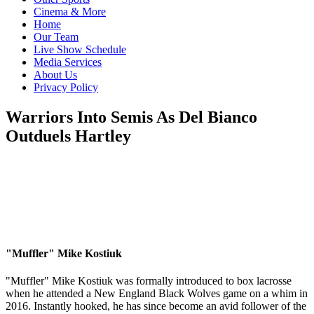
Cinema & More
Home
Our Team
Live Show Schedule
Media Services
About Us
Privacy Policy
Warriors Into Semis As Del Bianco
Outduels Hartley
"Muffler" Mike Kostiuk
"Muffler" Mike Kostiuk was formally introduced to box lacrosse
when he attended a New England Black Wolves game on a whim in
2016. Instantly hooked, he has since become an avid follower of the