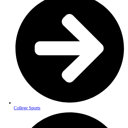
College Sports