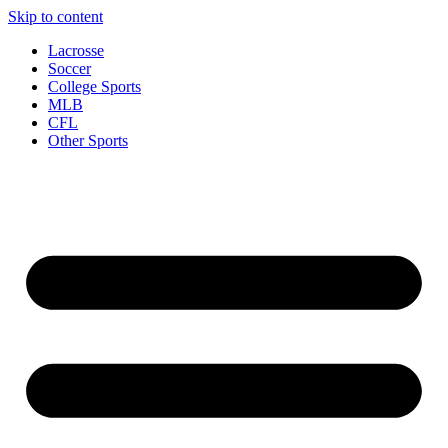
Skip to content
Lacrosse
Soccer
College Sports
MLB
CFL
Other Sports