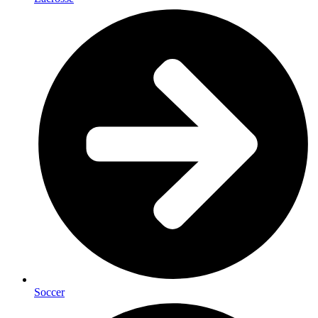
Soccer