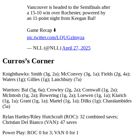
Vancouver is headed to the Semifinals after
a 15-10 win over Rochester, powered by
an 11-point night from Keegan Bal!
Game Recap ⬇️
pic.twitter.com/LQUGzlmyza
— NLL (@NLL)
April 27, 2025
Curros’s Corner
Knighthawks: Smith (3g, 2a); McConvey (3g, 1a); Fields (2g, 4a);
Waters (1g); Gillies (1g); Lanchbury (7a)
Warriors: Bal (5g, 6a); Crowley (2g, 2a); Cornwall (1g, 2a);
McIntosh (1g, 2a); Bowering (1g, 2a); Loewen (1g, 1a); Klarich
(1g, 1a); Grant (1g, 1a); Martel (1g, 1a); Dilks (1g); Charalambides
(5a)
Rylan Hartley/Riley Hutchcraft (ROC): 32 combined saves;
Christian Del Bianco (VAN): 47 saves
Power Play: ROC 0 for 3; VAN 0 for 1