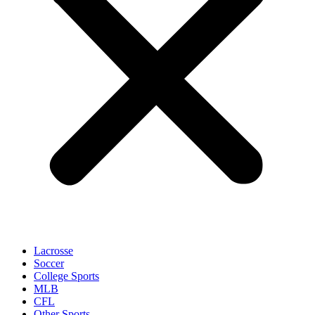
Lacrosse
Soccer
College Sports
MLB
CFL
Other Sports