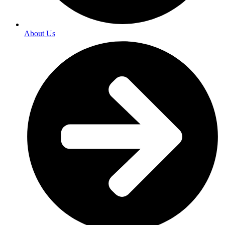
About Us