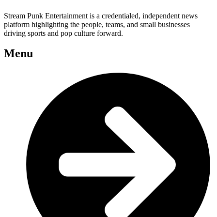
Stream Punk Entertainment is a credentialed, independent news
platform highlighting the people, teams, and small businesses
driving sports and pop culture forward.
Menu