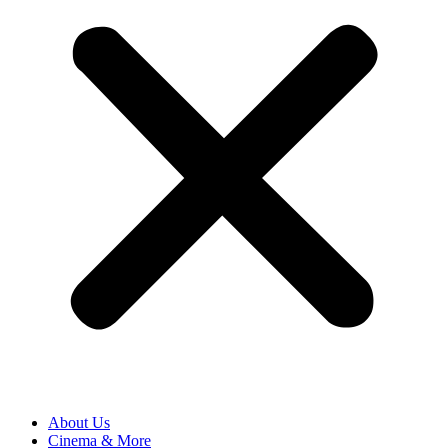
About Us
Cinema & More