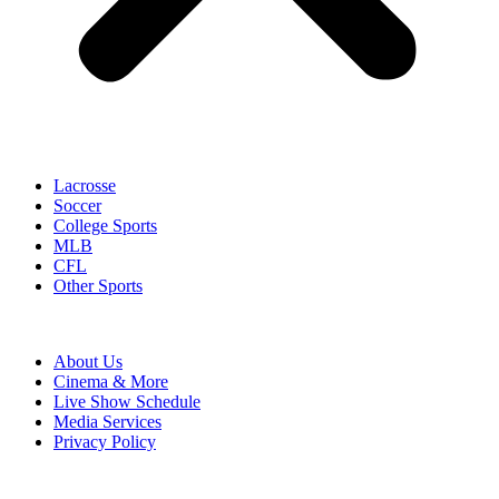
Lacrosse
Soccer
College Sports
MLB
CFL
Other Sports
About Us
Cinema & More
Live Show Schedule
Media Services
Privacy Policy