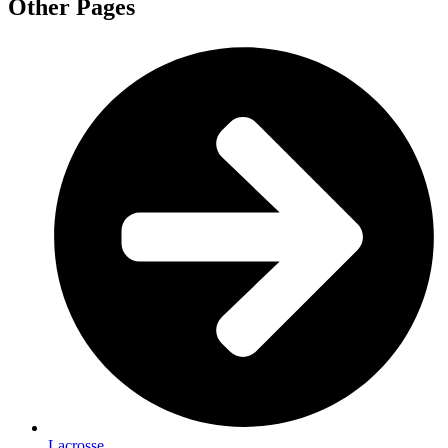
Other Pages
Lacrosse