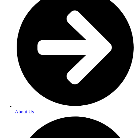
About Us