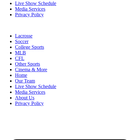
Live Show Schedule
Media Services
Privacy Policy
Lacrosse
Soccer
College Sports
MLB
CFL
Other Sports
Cinema & More
Home
Our Team
Live Show Schedule
Media Services
About Us
Privacy Policy