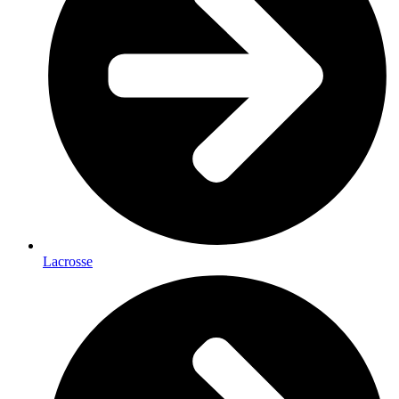
Lacrosse