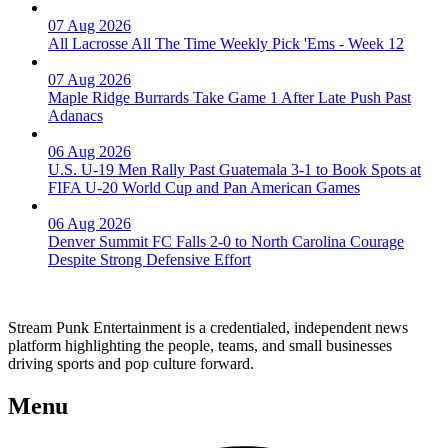
07 Aug 2026
All Lacrosse All The Time Weekly Pick 'Ems - Week 12
07 Aug 2026
Maple Ridge Burrards Take Game 1 After Late Push Past
Adanacs
06 Aug 2026
U.S. U-19 Men Rally Past Guatemala 3-1 to Book Spots at
FIFA U-20 World Cup and Pan American Games
06 Aug 2026
Denver Summit FC Falls 2-0 to North Carolina Courage
Despite Strong Defensive Effort
Stream Punk Entertainment is a credentialed, independent news
platform highlighting the people, teams, and small businesses
driving sports and pop culture forward.
Menu