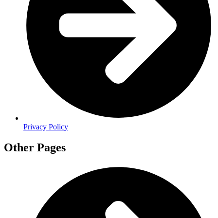
Privacy Policy
Other Pages