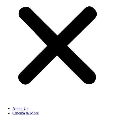
About Us
Cinema & More