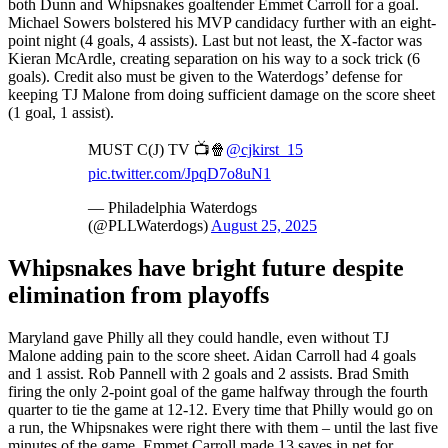
both Dunn and Whipsnakes goaltender Emmet Carroll for a goal.
Michael Sowers bolstered his MVP candidacy further with an eight-
point night (4 goals, 4 assists). Last but not least, the X-factor was
Kieran McArdle, creating separation on his way to a sock trick (6
goals). Credit also must be given to the Waterdogs’ defense for
keeping TJ Malone from doing sufficient damage on the score sheet
(1 goal, 1 assist).
MUST C(J) TV 📺🍿
@cjkirst_15
pic.twitter.com/JpqD7o8uN1
— Philadelphia Waterdogs
(@PLLWaterdogs)
August 25, 2025
Whipsnakes have bright future despite
elimination from playoffs
Maryland gave Philly all they could handle, even without TJ
Malone adding pain to the score sheet. Aidan Carroll had 4 goals
and 1 assist. Rob Pannell with 2 goals and 2 assists. Brad Smith
firing the only 2-point goal of the game halfway through the fourth
quarter to tie the game at 12-12. Every time that Philly would go on
a run, the Whipsnakes were right there with them – until the last five
minutes of the game. Emmet Carroll made 13 saves in net for