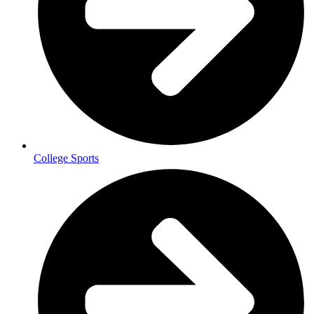
College Sports