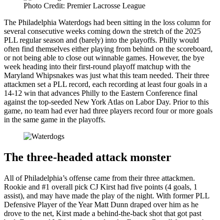
Photo Credit: Premier Lacrosse League
The Philadelphia Waterdogs had been sitting in the loss column for
several consecutive weeks coming down the stretch of the 2025
PLL regular season and (barely) into the playoffs. Philly would
often find themselves either playing from behind on the scoreboard,
or not being able to close out winnable games. However, the bye
week heading into their first-round playoff matchup with the
Maryland Whipsnakes was just what this team needed. Their three
attackmen set a PLL record, each recording at least four goals in a
14-12 win that advances Philly to the Eastern Conference final
against the top-seeded New York Atlas on Labor Day. Prior to this
game, no team had ever had three players record four or more goals
in the same game in the playoffs.
The three-headed attack monster
All of Philadelphia’s offense came from their three attackmen.
Rookie and #1 overall pick CJ Kirst had five points (4 goals, 1
assist), and may have made the play of the night. With former PLL
Defensive Player of the Year Matt Dunn draped over him as he
drove to the net, Kirst made a behind-the-back shot that got past