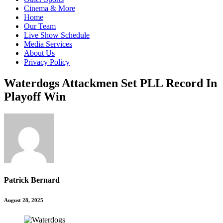
Cinema & More
Home
Our Team
Live Show Schedule
Media Services
About Us
Privacy Policy
Waterdogs Attackmen Set PLL Record In
Playoff Win
Patrick Bernard
August 28, 2025