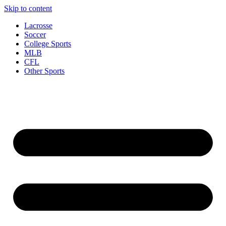
Skip to content
Lacrosse
Soccer
College Sports
MLB
CFL
Other Sports