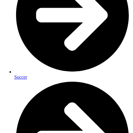
Soccer