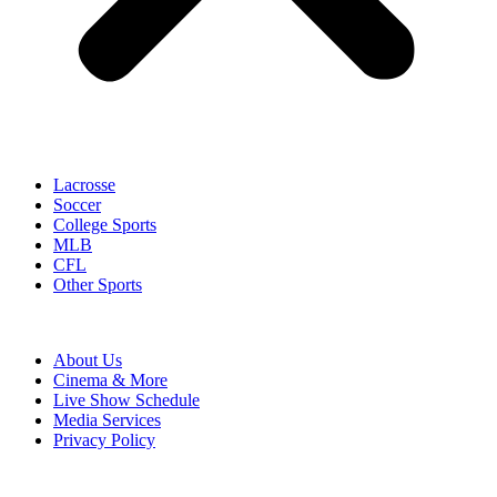
Lacrosse
Soccer
College Sports
MLB
CFL
Other Sports
About Us
Cinema & More
Live Show Schedule
Media Services
Privacy Policy