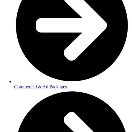
Commercial & Ad Packages