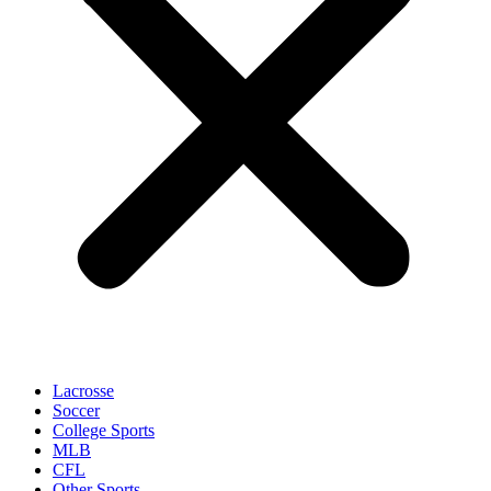
Lacrosse
Soccer
College Sports
MLB
CFL
Other Sports