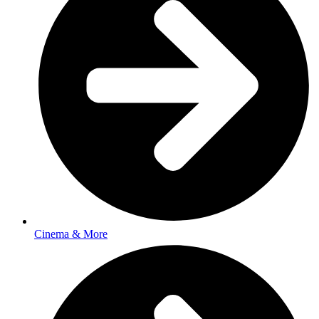
Cinema & More