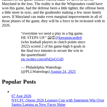
Maryland in the loss. The reality is that the Whipsnakes could have
won this game, had the defense been a little tighter, the offense been
a little more in sync, and the goaltender making a few more timely
saves. If Maryland can make even marginal improvements in all of
those phases of the game, they will be a force to be reckoned with in
2026.
“everytime we need a play in a big game,
HE STEPS UP.” 🥶👏
@kieranmcardle6
(who leadsall players in clutch points since
2022) scored 2 of his game-high 6 goals in
the final two minutes to secure the win in
the quarterfinals!
pic.twitter.com/gfjd2oGGtD
— Philadelphia Waterdogs
(@PLLWaterdogs)
August 24, 2025
Popular Posts
07 Aug 2026
NYCFC Opens 2026 Leagues Cup with Statement Win Over
Santos Laguna as New Faces Shine