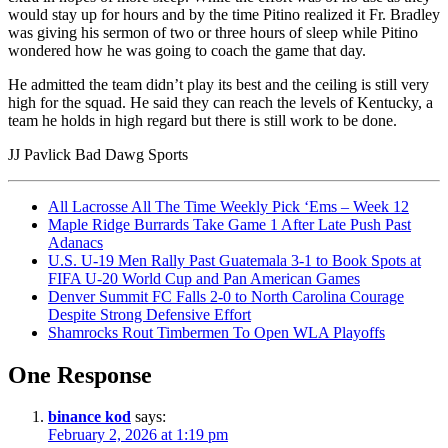
would stay up for hours and by the time Pitino realized it Fr. Bradley
was giving his sermon of two or three hours of sleep while Pitino
wondered how he was going to coach the game that day.
He admitted the team didn’t play its best and the ceiling is still very
high for the squad. He said they can reach the levels of Kentucky, a
team he holds in high regard but there is still work to be done.
JJ Pavlick Bad Dawg Sports
All Lacrosse All The Time Weekly Pick ‘Ems – Week 12
Maple Ridge Burrards Take Game 1 After Late Push Past
Adanacs
U.S. U-19 Men Rally Past Guatemala 3-1 to Book Spots at
FIFA U-20 World Cup and Pan American Games
Denver Summit FC Falls 2-0 to North Carolina Courage
Despite Strong Defensive Effort
Shamrocks Rout Timbermen To Open WLA Playoffs
One Response
binance kod
says:
February 2, 2026 at 1:19 pm