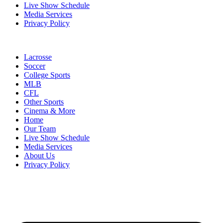
Live Show Schedule
Media Services
Privacy Policy
Lacrosse
Soccer
College Sports
MLB
CFL
Other Sports
Cinema & More
Home
Our Team
Live Show Schedule
Media Services
About Us
Privacy Policy