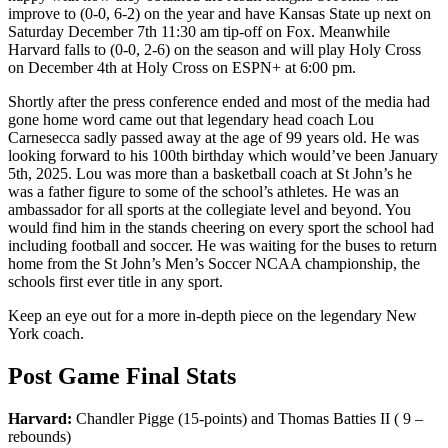
improve to (0-0, 6-2) on the year and have Kansas State up next on
Saturday December 7th 11:30 am tip-off on Fox. Meanwhile
Harvard falls to (0-0, 2-6) on the season and will play Holy Cross
on December 4th at Holy Cross on ESPN+ at 6:00 pm.
Shortly after the press conference ended and most of the media had
gone home word came out that legendary head coach Lou
Carnesecca sadly passed away at the age of 99 years old. He was
looking forward to his 100th birthday which would’ve been January
5th, 2025. Lou was more than a basketball coach at St John’s he
was a father figure to some of the school’s athletes. He was an
ambassador for all sports at the collegiate level and beyond. You
would find him in the stands cheering on every sport the school had
including football and soccer. He was waiting for the buses to return
home from the St John’s Men’s Soccer NCAA championship, the
schools first ever title in any sport.
Keep an eye out for a more in-depth piece on the legendary New
York coach.
Post Game Final Stats
Harvard:
Chandler Pigge (15-points) and Thomas Batties II ( 9 –
rebounds)