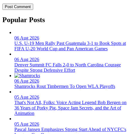
Popular Posts
06 Aug 2026
U.S. U-19 Men Rally Past Guatemala 3-1 to Book Spots at
FIFA U-20 World Cup and Pan American Games
06 Aug 2026
Denver Summit FC Falls 2-0 to North Carolina Courage
Despite Strong Defensive Effort
06 Aug 2026
Shamrocks Rout Timbermen To Open WLA Playoffs
05 Aug 2026
That's Not All, Folks: Voice Acting Legend Bob Bergen on
36 Years of Porky Pig, Space Jam Secrets, and the Art of
Animation
05 Aug 2026
Pascal Jansen Emphasizes Strong Start Ahead of NYCFC's