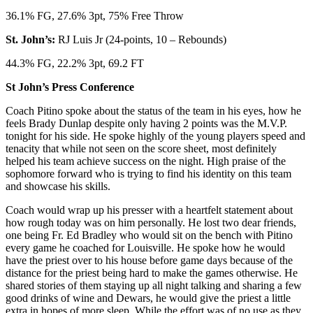
36.1% FG, 27.6% 3pt, 75% Free Throw
St. John’s:
RJ Luis Jr (24-points, 10 – Rebounds)
44.3% FG, 22.2% 3pt, 69.2 FT
St John’s Press Conference
Coach Pitino spoke about the status of the team in his eyes, how he
feels Brady Dunlap despite only having 2 points was the M.V.P.
tonight for his side. He spoke highly of the young players speed and
tenacity that while not seen on the score sheet, most definitely
helped his team achieve success on the night. High praise of the
sophomore forward who is trying to find his identity on this team
and showcase his skills.
Coach would wrap up his presser with a heartfelt statement about
how rough today was on him personally. He lost two dear friends,
one being Fr. Ed Bradley who would sit on the bench with Pitino
every game he coached for Louisville. He spoke how he would
have the priest over to his house before game days because of the
distance for the priest being hard to make the games otherwise. He
shared stories of them staying up all night talking and sharing a few
good drinks of wine and Dewars, he would give the priest a little
extra in hopes of more sleep. While the effort was of no use as they