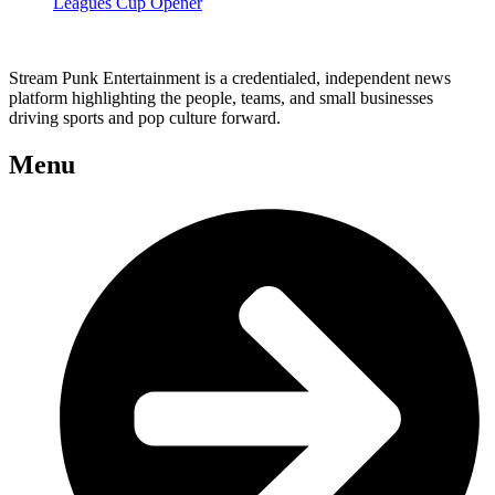
Leagues Cup Opener
Stream Punk Entertainment is a credentialed, independent news
platform highlighting the people, teams, and small businesses
driving sports and pop culture forward.
Menu