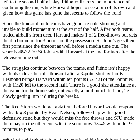
left to the second half of play. Pitino will stress the importance of
continuing the run, while Harvard hopes to see a run of its own and
given how this game has gone that seems to follow the trend.
Since the time-out both teams have gone ice cold shooting and
unable to build momentum at the start of the half. After both teams
traded airball’s from deep Harvard makes 1 of 2 free-throws but gets
the d rebound in for 3 points on the possession. St. John’s gets their
first point since the timeout as well before a media time out. The
score is 48-32 for St Johns with Harvard at the line for two after the
television time out.
The struggles continue between the teams, and Pitino isn’t happy
with his side as he calls time-out after a 3-point shot by Louis
Lesmond brings Harvard within ten points (52-42) of the Johnnies
with 11:20 left to the second half. There is a good size attendance at
the game for the home side, not exactly a loud bunch but they’re
slowly getting into it during the breaks.
The Red Storm would get a 4-0 run before Harvard would respond
with a big 3 pointer by Evan Nelson, followed up with a good
defensive stand but they would miss the free throws and SJU made
them pay on the other end with the score now 58-46 with under 9
minutes to play.
With just eight minutes to go the game is within 8 points as Harvard