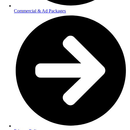
Commercial & Ad Packages