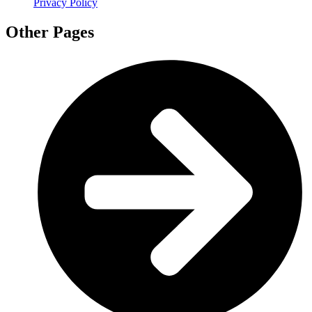
Privacy Policy
Other Pages