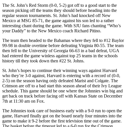
The St. John’s Red Storm (0-0, 5-2) got off to a good start to the
season picking off the teams they should before heading into the
regular season tournaments. St. John’s had knocked off New
Mexico at MSG 85-71, the game against his son led to a rather
interesting chant during the game. With SJU fans chanting “Who’s
your Daddy” to the New Mexico coach Richard Pitino.
The team then headed to the Bahamas where they fell to #12 Baylor
99-98 in double overtime before defeating Virginia 80-55. The team
then fell to the University of Georgia 66-63 in a bad defeat, UGA
had entered the game winless against top 25 teams in the schools
history till they took down then #22 St. Johns.
St. John’s hopes to continue their winning ways against Harvard
who they’re 3-0 against, Harvard is entering with a record of (0-0,
2-5) on the season having only defeated Marist and Colgate. The
Crimson are off to a bad start this season ahead of their Ivy League
schedule. This game should be one where the Johnnies win big and
get back on track before facing off with Kansas State on December
7th at 11:30 am on Fox.
The Johnnies took care of business early with a 9-0 run to open the
game, Harvard finally got on the board nearly four minutes into the
game to make it 9-2 before the first television time out of the game.
The basket before the timeout led to a 6-0 run for the Crimson