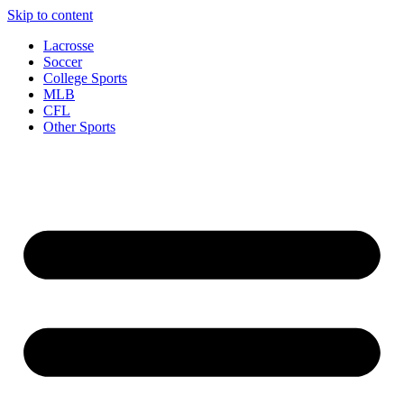
Skip to content
Lacrosse
Soccer
College Sports
MLB
CFL
Other Sports