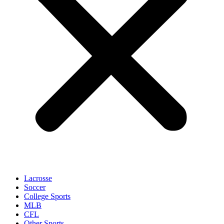
Lacrosse
Soccer
College Sports
MLB
CFL
Other Sports