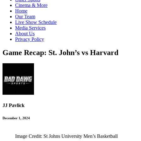
Cinema & More
Home
Our Team
Live Show Schedule
Media Services
About Us
Privacy Policy
Game Recap: St. John’s vs Harvard
JJ Pavlick
December 1, 2024
Image Credit: St Johns University Men’s Basketball