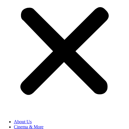
About Us
Cinema & More