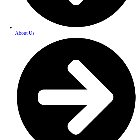
About Us