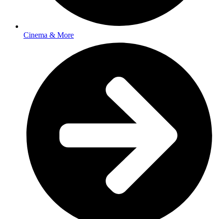
Cinema & More