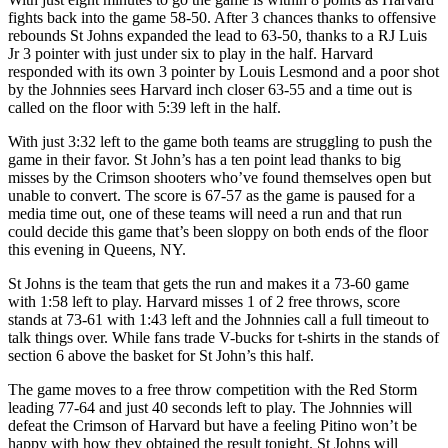
fights back into the game 58-50. After 3 chances thanks to offensive
rebounds St Johns expanded the lead to 63-50, thanks to a RJ Luis
Jr 3 pointer with just under six to play in the half. Harvard
responded with its own 3 pointer by Louis Lesmond and a poor shot
by the Johnnies sees Harvard inch closer 63-55 and a time out is
called on the floor with 5:39 left in the half.
With just 3:32 left to the game both teams are struggling to push the
game in their favor. St John’s has a ten point lead thanks to big
misses by the Crimson shooters who’ve found themselves open but
unable to convert. The score is 67-57 as the game is paused for a
media time out, one of these teams will need a run and that run
could decide this game that’s been sloppy on both ends of the floor
this evening in Queens, NY.
St Johns is the team that gets the run and makes it a 73-60 game
with 1:58 left to play. Harvard misses 1 of 2 free throws, score
stands at 73-61 with 1:43 left and the Johnnies call a full timeout to
talk things over. While fans trade V-bucks for t-shirts in the stands of
section 6 above the basket for St John’s this half.
The game moves to a free throw competition with the Red Storm
leading 77-64 and just 40 seconds left to play. The Johnnies will
defeat the Crimson of Harvard but have a feeling Pitino won’t be
happy with how they obtained the result tonight. St Johns will