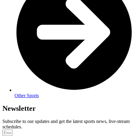
Other Sports
Newsletter
Subscribe to our updates and get the latest sports news, live-stream
schedules.