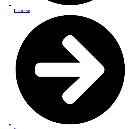
Lacrosse