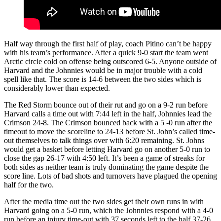
Half way through the first half of play, coach Pitino can’t be happy
with his team’s performance. After a quick 9-0 start the team went
Arctic circle cold on offense being outscored 6-5. Anyone outside of
Harvard and the Johnnies would be in major trouble with a cold
spell like that. The score is 14-6 between the two sides which is
considerably lower than expected.
The Red Storm bounce out of their rut and go on a 9-2 run before
Harvard calls a time out with 7:44 left in the half, Johnnies lead the
Crimson 24-8. The Crimson bounced back with a 5 -0 run after the
timeout to move the scoreline to 24-13 before St. John’s called time-
out themselves to talk things over with 6:20 remaining. St. Johns
would get a basket before letting Harvard go on another 5-0 run to
close the gap 26-17 with 4:50 left. It’s been a game of streaks for
both sides as neither team is truly dominating the game despite the
score line. Lots of bad shots and turnovers have plagued the opening
half for the two.
After the media time out the two sides get their own runs in with
Harvard going on a 5-0 run, which the Johnnies respond with a 4-0
run before an injury time-out with 37 seconds left to the half 37-26