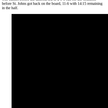
before St. Johns got back on the board, 11-6 with 14:15 remaining
in the half.