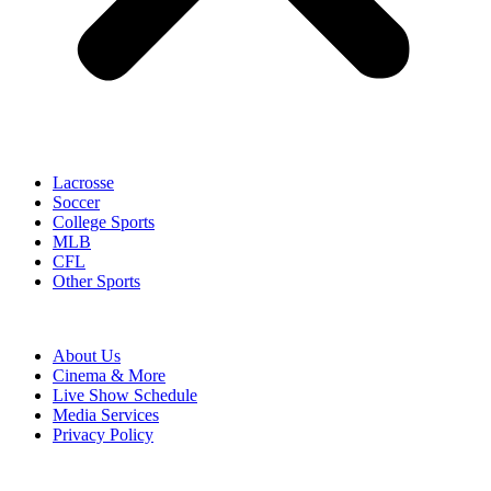
Lacrosse
Soccer
College Sports
MLB
CFL
Other Sports
About Us
Cinema & More
Live Show Schedule
Media Services
Privacy Policy