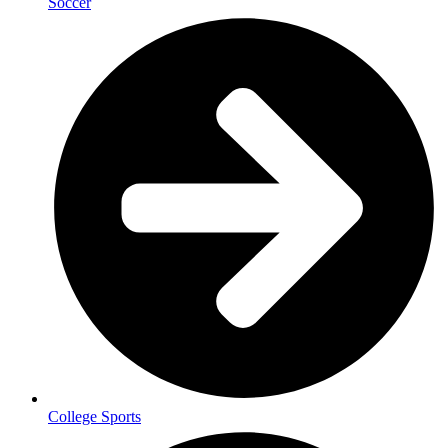
Soccer
College Sports