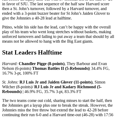
in favor of SJU. The last sequence of the half saw Harvard score
then a St. John’s turnover, followed by a Harvard turnover, and
ended with a 3-point buzzer beater for St John’s Jaiden Glover to
give the Johnnies a 40-28 lead at halftime.
Pitino, while his side has the lead, can’t be happy with the overall
play of his team who went long stretches without baskets, making
unforced turnovers and failing to put away a team that should by all
means not be allowed to hang with the Big East giants.
Stat Leaders Halftime
Harvard:
Chandler Pigge (8-points)
, They Barbour and Evan
Nelson (6-points)
Thomas Batties II (5-Rebounds)
| 34.4% FG,
16.7% 3-pt, 100% FT
St. Johns:
RJ Luis Jr and Jaiden Glover (11-points)
, Simon
Wilcher (8-points)/
RJ Luis Jr and Kadary Richmond (5-
Rebounds)
| 46.9% FG, 35.7% 3-pt, 83.3% FT
The two teams come out cold, sharing misses to start the half, then
the Johnnies get a layup plus one to break the streak. However, the
Johnnies miss the free throw but extend the lead to 42-28 before
continuing their run 6-0 and a Harvard time-out (46-28) with 17:56