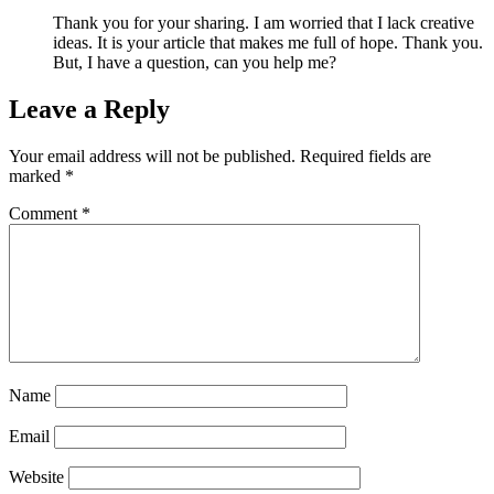
Thank you for your sharing. I am worried that I lack creative
ideas. It is your article that makes me full of hope. Thank you.
But, I have a question, can you help me?
Leave a Reply
Your email address will not be published.
Required fields are
marked
*
Comment
*
Name
Email
Website