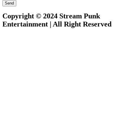
Send
Copyright © 2024 Stream Punk
Entertainment | All Right Reserved