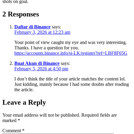
shots on goal.
2 Responses
Daftar di Binance
says:
February 3, 2026 at 12:23 am
Your point of view caught my eye and was very interesting.
Thanks. I have a question for you.
https://accounts.binance.info/si-LK/register?ref=LBF8F65G
Buat Akun di Binance
says:
February 5, 2026 at 4:50 pm
I don’t think the title of your article matches the content lol.
Just kidding, mainly because I had some doubts after reading
the article.
Leave a Reply
Your email address will not be published.
Required fields are
marked
*
Comment
*