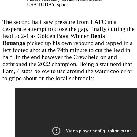
USA TODAY Sports
The second half saw pressure from LAFC in a
desperate attempt to close the gap, finally cutting the
lead to 2-1 as Golden Boot Winner
Denis
Bouanga
picked up his own rebound and tapped in a
left footed shot at the 74th minute to cut the lead in
half. In the end however the Crew held on and
dethroned the 2022 champion. Being a stat nerd that
I am, 4 stats below to use around the water cooler or
to gripe about on the local subreddit: