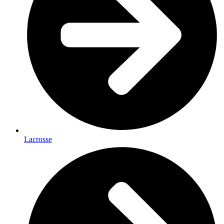
Lacrosse