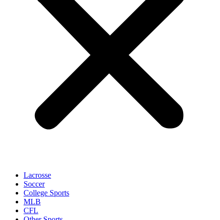
Lacrosse
Soccer
College Sports
MLB
CFL
Other Sports