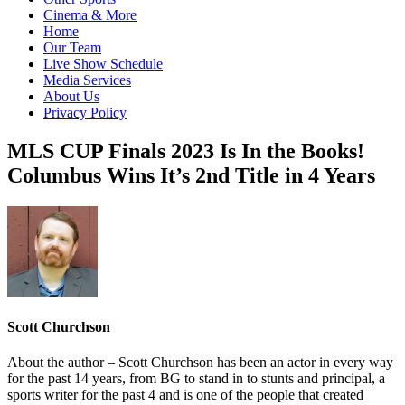
Cinema & More
Home
Our Team
Live Show Schedule
Media Services
About Us
Privacy Policy
MLS CUP Finals 2023 Is In the Books!
Columbus Wins It’s 2nd Title in 4 Years
Scott Churchson
About the author – Scott Churchson has been an actor in every way
for the past 14 years, from BG to stand in to stunts and principal, a
sports writer for the past 4 and is one of the people that created