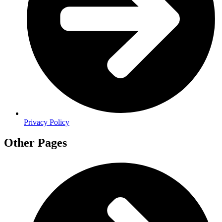
Privacy Policy
Other Pages