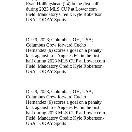
Ryan Hollingshead (24) in the first half
during 2023 MLS CUP at Lower.com
Field. Mandatory Credit: Kyle Robertson-
USA TODAY Sports
Dec 9, 2023; Columbus, OH, USA;
Columbus Crew forward Cucho
Hernandez (9) scores a goal on a penalty
kick against Los Angeles FC in the first
half during 2023 MLS CUP at Lower.com
Field. Mandatory Credit: Kyle Robertson-
USA TODAY Sports
Dec 9, 2023; Columbus, OH, USA;
Columbus Crew forward Cucho
Hernandez (9) scores a goal on a penalty
kick against Los Angeles FC in the first
half during 2023 MLS CUP at Lower.com
Field. Mandatory Credit: Kyle Robertson-
USA TODAY Sports