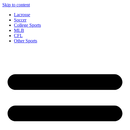
Skip to content
Lacrosse
Soccer
College Sports
MLB
CFL
Other Sports