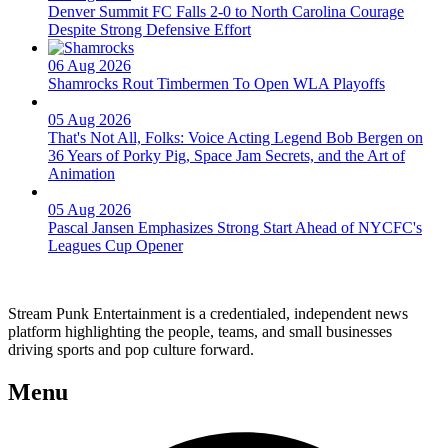
Denver Summit FC Falls 2-0 to North Carolina Courage
Despite Strong Defensive Effort
06 Aug 2026
Shamrocks Rout Timbermen To Open WLA Playoffs
05 Aug 2026
That's Not All, Folks: Voice Acting Legend Bob Bergen on
36 Years of Porky Pig, Space Jam Secrets, and the Art of
Animation
05 Aug 2026
Pascal Jansen Emphasizes Strong Start Ahead of NYCFC's
Leagues Cup Opener
Stream Punk Entertainment is a credentialed, independent news
platform highlighting the people, teams, and small businesses
driving sports and pop culture forward.
Menu