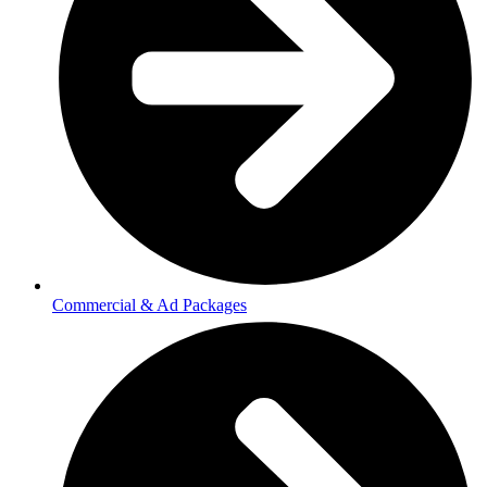
Commercial & Ad Packages