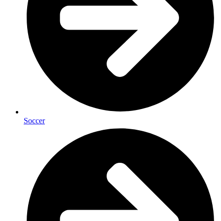
Soccer