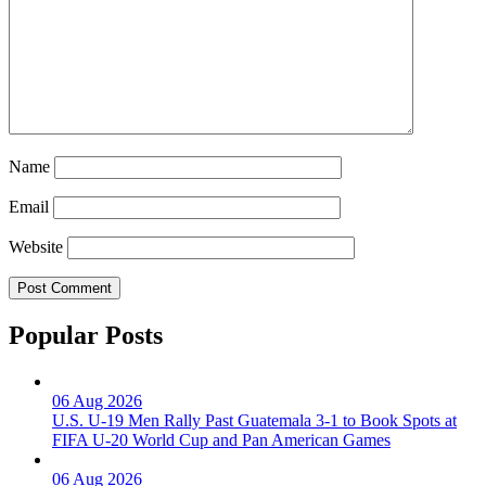
Name
Email
Website
Popular Posts
06 Aug 2026
U.S. U-19 Men Rally Past Guatemala 3-1 to Book Spots at
FIFA U-20 World Cup and Pan American Games
06 Aug 2026