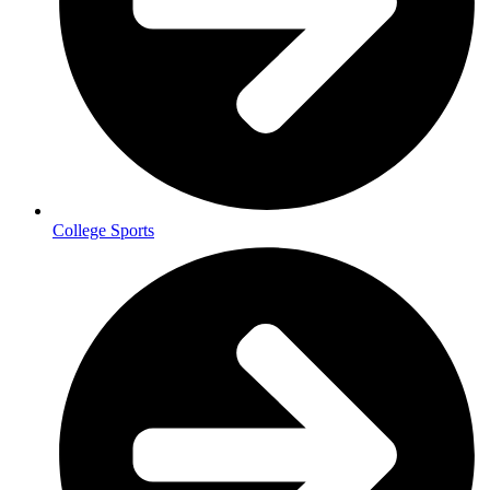
College Sports