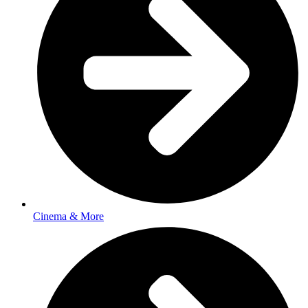
Cinema & More