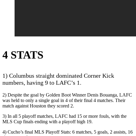
4 STATS
1) Columbus straight dominated Corner Kick
numbers, having 9 to LAFC’s 1.
2) Despite the goal by Golden Boot Winner Denis Bouanga, LAFC
was held to only a single goal in 4 of their final 4 matches. Their
match against Houston they scored 2.
3) In all 5 playoff matches, LAFC had 15 or more fouls, with the
MLS Cup finals ending with a playoff high 19.
4) Cucho’s final MLS Playoff Stats: 6 matches, 5 goals, 2 assists, 16