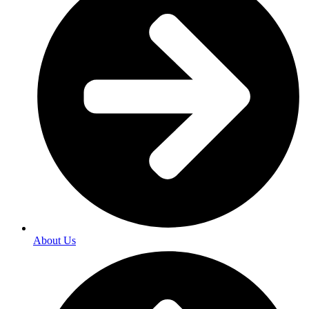
About Us