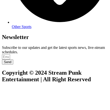
Other Sports
Newsletter
Subscribe to our updates and get the latest sports news, live-stream
schedules.
Send
Copyright © 2024 Stream Punk
Entertainment | All Right Reserved