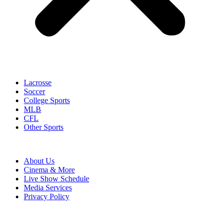
Lacrosse
Soccer
College Sports
MLB
CFL
Other Sports
About Us
Cinema & More
Live Show Schedule
Media Services
Privacy Policy