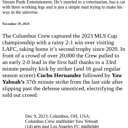
Stream Punk Entertainment. He’s married to a veterinarian, has a cat
with three working legs and is just a simple man trying to make his
way in the universe.
November 19, 2024
The Columbus Crew captured the 2023 MLS Cup
championship with a rainy 2-1 win over visiting
LAFC, taking home it’s second trophy since 2020. In
front of a crowd of over 20,000 the Crew pulled to
an early 2-0 lead in the first half thanks to a 33rd
minute penalty kick by striker (and 16 goal regular
season scorer)
Cucho Hernandez
followed by
Yaw
Yaboah’s
37th minute strike from the last side after
slipping past the defense unnoticed, electrifying the
sold out crowd.
Dec 9, 2023; Columbus, OH, USA;
Columbus Crew midfielder Yaw Yeboah
(14) gets past Los Angeles FC midfielder