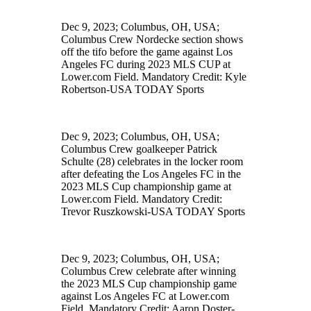
Dec 9, 2023; Columbus, OH, USA;
Columbus Crew Nordecke section shows
off the tifo before the game against Los
Angeles FC during 2023 MLS CUP at
Lower.com Field. Mandatory Credit: Kyle
Robertson-USA TODAY Sports
Dec 9, 2023; Columbus, OH, USA;
Columbus Crew goalkeeper Patrick
Schulte (28) celebrates in the locker room
after defeating the Los Angeles FC in the
2023 MLS Cup championship game at
Lower.com Field. Mandatory Credit:
Trevor Ruszkowski-USA TODAY Sports
Dec 9, 2023; Columbus, OH, USA;
Columbus Crew celebrate after winning
the 2023 MLS Cup championship game
against Los Angeles FC at Lower.com
Field. Mandatory Credit: Aaron Doster-