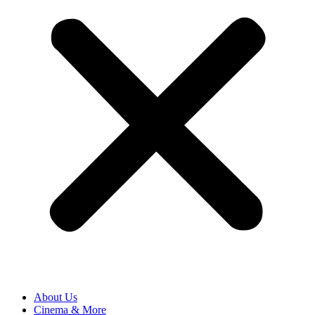
About Us
Cinema & More