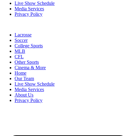
Live Show Schedule
Media Services
Privacy Policy
Lacrosse
Soccer
College Sports
MLB
CFL
Other Sports
Cinema & More
Home
Our Team
Live Show Schedule
Media Services
About Us
Privacy Policy