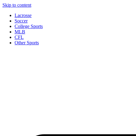
Skip to content
Lacrosse
Soccer
College Sports
MLB
CFL
Other Sports