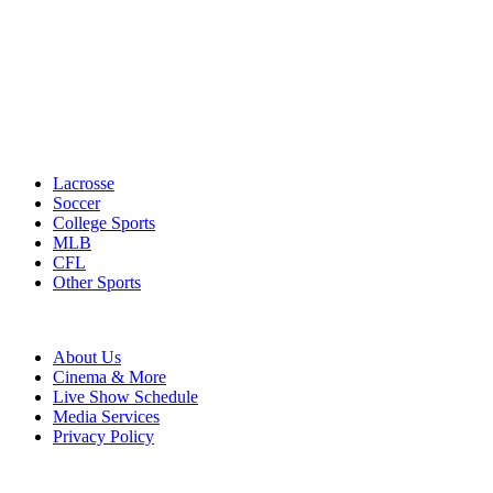
Lacrosse
Soccer
College Sports
MLB
CFL
Other Sports
About Us
Cinema & More
Live Show Schedule
Media Services
Privacy Policy