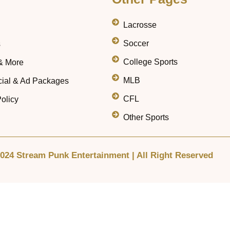
Lacrosse
Soccer
s
College Sports
& More
MLB
ial & Ad Packages
CFL
olicy
Other Sports
024 Stream Punk Entertainment | All Right Reserved