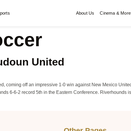
ports
About Us
Cinema & More
occer
udoun United
ed, coming off an impressive 1-0 win against New Mexico Unit
nds 6-6-2 record 5th in the Eastern Conference. Riverhounds is
Other Pages