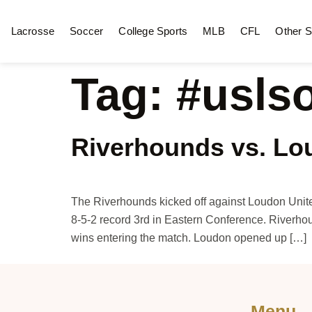
Lacrosse
Soccer
College Sports
MLB
CFL
Other S
Tag:
#usls
Riverhounds vs. Lo
The Riverhounds kicked off against Loudon Unit
8-5-2 record 3rd in Eastern Conference. Riverhou
wins entering the match. Loudon opened up […]
Menu