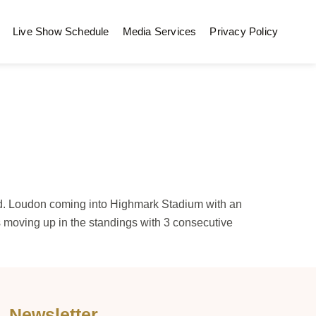
Live Show Schedule
Media Services
Privacy Policy
ed. Loudon coming into Highmark Stadium with an
 moving up in the standings with 3 consecutive
Newsletter