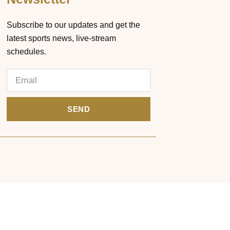
Subscribe to our updates and get the
latest sports news, live-stream
schedules.
SEND