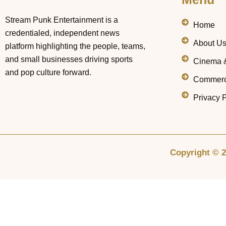
Stream Punk Entertainment is a
Home
credentialed, independent news
About U
platform highlighting the people, teams,
and small businesses driving sports
Cinema 
and pop culture forward.
Commerc
Privacy P
Copyright © 2