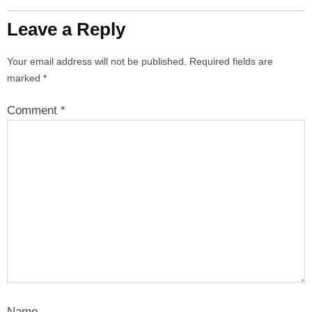
Leave a Reply
Your email address will not be published.
Required fields are
marked
*
Comment
*
Name