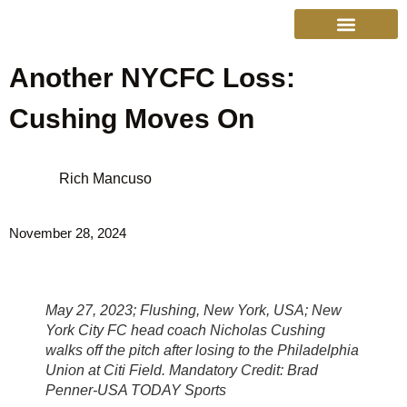
Another NYCFC Loss:
College Sports
Other Sports
Cinema & More
Live Show Schedule
Media Services
Privacy Policy
Cushing Moves On
Rich Mancuso
November 28, 2024
May 27, 2023; Flushing, New York, USA; New
York City FC head coach Nicholas Cushing
walks off the pitch after losing to the Philadelphia
Union at Citi Field. Mandatory Credit: Brad
Penner-USA TODAY Sports