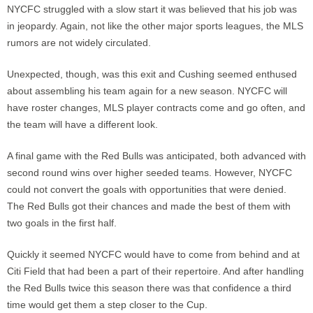
NYCFC struggled with a slow start it was believed that his job was
in jeopardy. Again, not like the other major sports leagues, the MLS
rumors are not widely circulated.
Unexpected, though, was this exit and Cushing seemed enthused
about assembling his team again for a new season. NYCFC will
have roster changes, MLS player contracts come and go often, and
the team will have a different look.
A final game with the Red Bulls was anticipated, both advanced with
second round wins over higher seeded teams. However, NYCFC
could not convert the goals with opportunities that were denied.
The Red Bulls got their chances and made the best of them with
two goals in the first half.
Quickly it seemed NYCFC would have to come from behind and at
Citi Field that had been a part of their repertoire. And after handling
the Red Bulls twice this season there was that confidence a third
time would get them a step closer to the Cup.