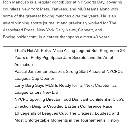
Rich Mancuso is a regular contributor at NY Sports Day, covering
countless New York Mets, Yankees, and MLB teams along with
some of the greatest boxing matches over the years. He is an
award winning sports journalist and previously worked for The
Associated Press, New York Daily News, Gannett, and
BoxingInsider.com, in a career that spans almost 40 years.
That’s Not All, Folks: Voice Acting Legend Bob Bergen on 36
Years of Porky Pig, Space Jam Secrets, and the Art of
Animation
Pascal Jansen Emphasizes Strong Start Ahead of NYCFC’s
Leagues Cup Opener
Larry Berg Says MLS Is Ready for Its “Next Chapter” as
League Enters New Era
NYCFC Sporting Director Todd Dunivant Confident in Club’s
Direction Despite Crowded Eastern Conference Race
10 Legends of Leagues Cup: The Craziest, Loudest, and
Most Unforgettable Moments in the Tournament’s History