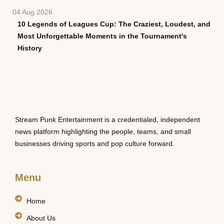
04 Aug 2026
10 Legends of Leagues Cup: The Craziest, Loudest, and
Most Unforgettable Moments in the Tournament's
History
Stream Punk Entertainment is a credentialed, independent
news platform highlighting the people, teams, and small
businesses driving sports and pop culture forward.
Menu
Home
About Us