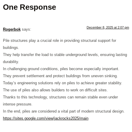
One Response
December 8, 2025 at 2:07 pm
Rogerbok
says:
Pile structures play a crucial role in providing structural support for
buildings.
They help transfer the load to stable underground levels, ensuring lasting
durability.
In challenging ground conditions, piles become especially important.
They prevent settlement and protect buildings from uneven sinking.
Today’s engineering solutions rely on piles to achieve greater stability.
The use of piles also allows builders to work on difficult sites.
Thanks to this technology, structures can remain stable even under
intense pressure.
In the end, piles are considered a vital part of modern structural design.
https://sites.google.com/view/jackrocks2025/main