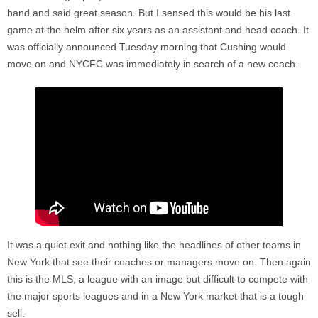
hand and said great season. But I sensed this would be his last
game at the helm after six years as an assistant and head coach. It
was officially announced Tuesday morning that Cushing would
move on and NYCFC was immediately in search of a new coach.
It was a quiet exit and nothing like the headlines of other teams in
New York that see their coaches or managers move on. Then again
this is the MLS, a league with an image but difficult to compete with
the major sports leagues and in a New York market that is a tough
sell.