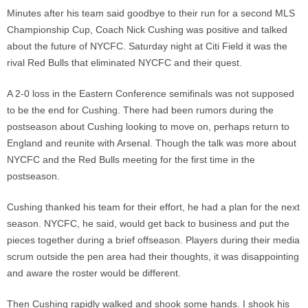
Minutes after his team said goodbye to their run for a second MLS
Championship Cup, Coach Nick Cushing was positive and talked
about the future of NYCFC. Saturday night at Citi Field it was the
rival Red Bulls that eliminated NYCFC and their quest.
A 2-0 loss in the Eastern Conference semifinals was not supposed
to be the end for Cushing. There had been rumors during the
postseason about Cushing looking to move on, perhaps return to
England and reunite with Arsenal. Though the talk was more about
NYCFC and the Red Bulls meeting for the first time in the
postseason.
Cushing thanked his team for their effort, he had a plan for the next
season. NYCFC, he said, would get back to business and put the
pieces together during a brief offseason. Players during their media
scrum outside the pen area had their thoughts, it was disappointing
and aware the roster would be different.
Then Cushing rapidly walked and shook some hands. I shook his