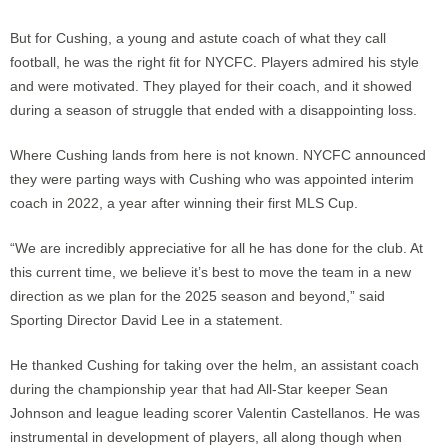
But for Cushing, a young and astute coach of what they call
football, he was the right fit for NYCFC. Players admired his style
and were motivated. They played for their coach, and it showed
during a season of struggle that ended with a disappointing loss.
Where Cushing lands from here is not known. NYCFC announced
they were parting ways with Cushing who was appointed interim
coach in 2022, a year after winning their first MLS Cup.
“We are incredibly appreciative for all he has done for the club. At
this current time, we believe it’s best to move the team in a new
direction as we plan for the 2025 season and beyond,” said
Sporting Director David Lee in a statement.
He thanked Cushing for taking over the helm, an assistant coach
during the championship year that had All-Star keeper Sean
Johnson and league leading scorer Valentin Castellanos. He was
instrumental in development of players, all along though when