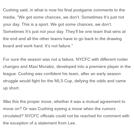
Cushing said, in what is now his final postgame comments to the
media, “We got some chances, we don’t. Sometimes It’s just not
your day. This is a sport. We got some chances, we don’t.
Sometimes It’s just not your day. They’ll be one team that wins at
the end and all the other teams have to go back to the drawing
board and work hard. It’s not failure.”
For sure the season was not a failure. NYCFC with different roster
changes and Maxi Moralez, developed into a premiere player in the
league. Cushing was confident his team, after an early season
struggle would fight for the MLS Cup, defying the odds and came
up short.
Was this the proper move, whether it was a mutual agreement to
move on? Or was Cushing eyeing a move when the rumors
circulated? NYCFC officials could not be reached for comment with
the exception of a statement from Lee.